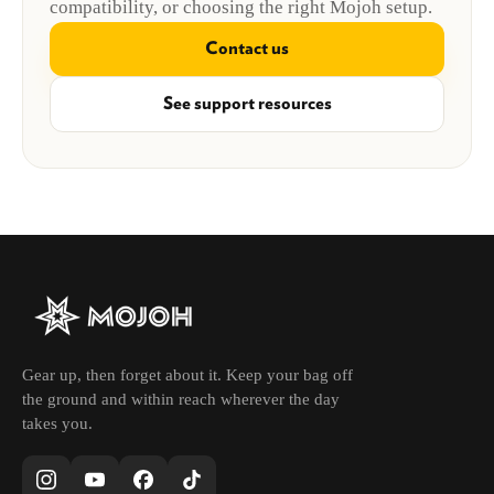
compatibility, or choosing the right Mojoh setup.
Contact us
See support resources
Gear up, then forget about it. Keep your bag off
the ground and within reach wherever the day
takes you.