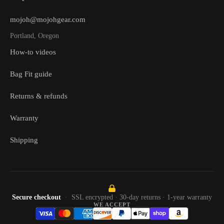
mojoh@mojohgear.com
Portland, Oregon
How-to videos
Bag Fit guide
Returns & refunds
Warranty
Shipping
Secure checkout
SSL encrypted · 30-day returns · 1-year warranty
WE ACCEPT