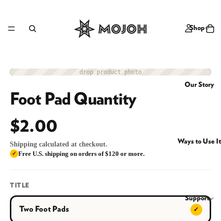
Shop
drop product photo
Accessory
Our Story
Foot Pad Quantity
$2.00
Ways to Use It
Shipping calculated at checkout.
Free U.S. shipping on orders of $120 or more.
✓
TITLE
Support
Two Foot Pads
✓