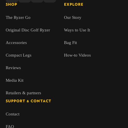
SHOP
EXPLORE
The Ryzer Go
Our Story
Original Disc Golf Ryzer
Ways to Use It
Accessories
Bag Fit
Compact Legs
How-to Videos
Reviews
Media Kit
Retailers & partners
SUPPORT & CONTACT
Contact
FAQ