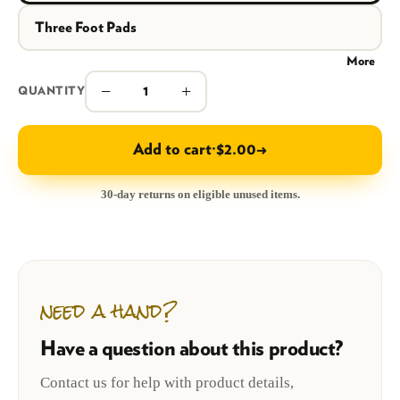
Three Foot Pads
More
−
+
QUANTITY
Add to cart
·
$2.00
→
30-day returns on eligible unused items.
need a hand?
Have a question about this product?
Contact us for help with product details,