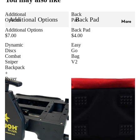
Additional
Back
Additional Options
Back Pad
Options
Pad
More
Additional Options
Back Pad
$7.00
$4.00
Dynamic
Easy
Discs
Go
Combat
Bag
Sniper
V2
Backpack
+
Ryzer