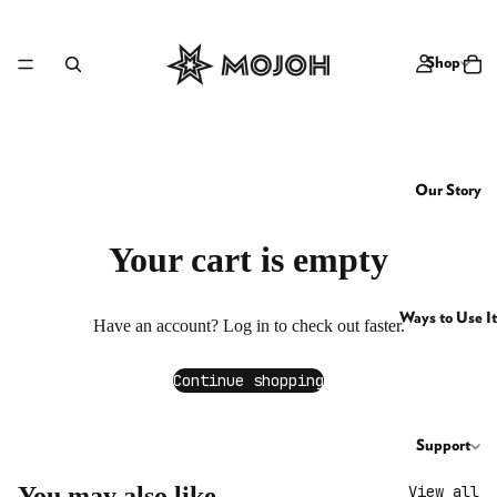
Shop
Our Story
Your cart is empty
Ways to Use It
Have an account?
Log in
to check out faster.
Continue shopping
Support
You may also like
View all