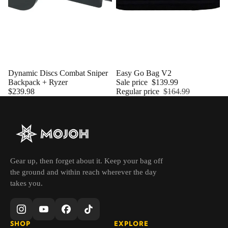
Dynamic Discs Combat Sniper
Sold out
Easy Go Bag V2
Backpack + Ryzer
Sale price
$139.99
$239.98
Regular price
$164.99
Gear up, then forget about it. Keep your bag off
the ground and within reach wherever the day
takes you.
SHOP
EXPLORE