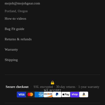
mojoh@mojohgear.com
Portland, Oregon
How-to videos
Bag Fit guide
Returns & refunds
Warranty
Shipping
Secure checkout
SSL encrypted · 30-day returns · 1-year warranty
WE ACCEPT