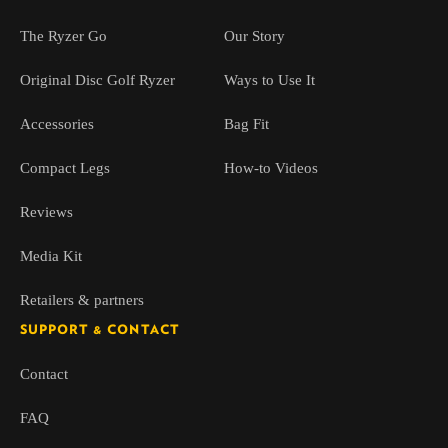
The Ryzer Go
Our Story
Original Disc Golf Ryzer
Ways to Use It
Accessories
Bag Fit
Compact Legs
How-to Videos
Reviews
Media Kit
Retailers & partners
SUPPORT & CONTACT
Contact
FAQ